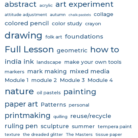
abstract
art experiment
acrylic
collage
attitude adjustment
autumn
chalk pastels
colored pencil
color study
crayon
drawing
foundations
folk art
Full Lesson
how to
geometric
india ink
make your own tools
landscape
mixed media
mark making
markers
Module 1
module 2
Module 3
Module 4
nature
painting
oil pastels
paper art
Patterns
personal
printmaking
reuse/recycle
quilling
ruling pen
sculpture
summer
tempera paint
texture
the dreaded glitter
The Masters
tissue paper