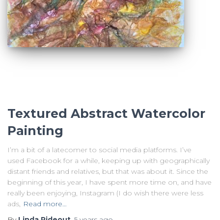
Textured Abstract Watercolor
Painting
I’m a bit of a latecomer to social media platforms. I’ve
used Facebook for a while, keeping up with geographically
distant friends and relatives, but that was about it. Since the
beginning of this year, I have spent more time on, and have
really been enjoying, Instagram (I do wish there were less
ads,
Read more…
By
Linda Rideout
,
5 years
ago