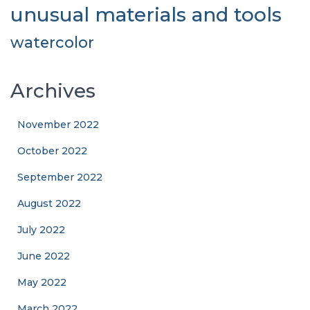
unusual materials and tools
watercolor
Archives
November 2022
October 2022
September 2022
August 2022
July 2022
June 2022
May 2022
March 2022