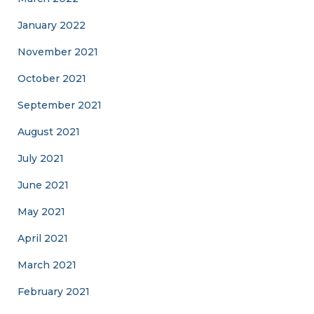
January 2022
November 2021
October 2021
September 2021
August 2021
July 2021
June 2021
May 2021
April 2021
March 2021
February 2021