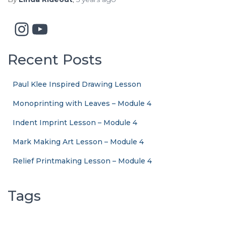
Instagram
YouTube
Recent Posts
Paul Klee Inspired Drawing Lesson
Monoprinting with Leaves – Module 4
Indent Imprint Lesson – Module 4
Mark Making Art Lesson – Module 4
Relief Printmaking Lesson – Module 4
Tags