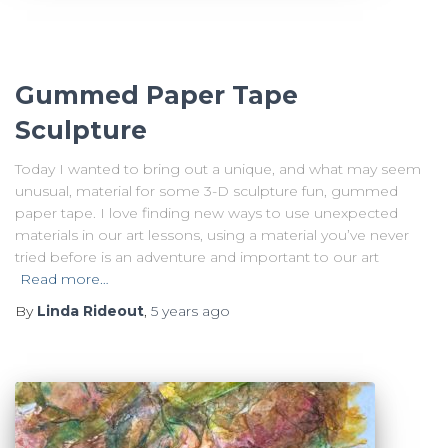
Gummed Paper Tape
Sculpture
Today I wanted to bring out a unique, and what may seem
unusual, material for some 3-D sculpture fun, gummed
paper tape. I love finding new ways to use unexpected
materials in our art lessons, using a material you’ve never
tried before is an adventure and important to our art
Read more…
By
Linda Rideout
,
5 years
ago