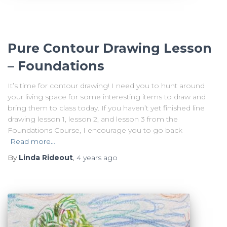
Pure Contour Drawing Lesson
– Foundations
It’s time for contour drawing! I need you to hunt around
your living space for some interesting items to draw and
bring them to class today. If you haven’t yet finished line
drawing lesson 1, lesson 2, and lesson 3 from the
Foundations Course, I encourage you to go back
Read more…
By
Linda Rideout
,
4 years
ago