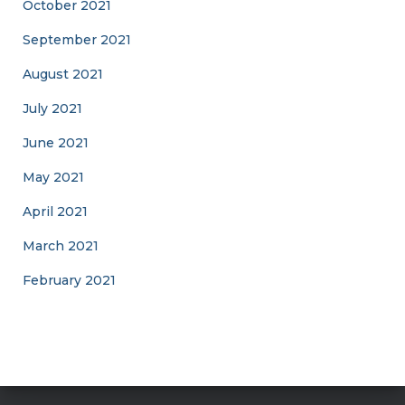
October 2021
September 2021
August 2021
July 2021
June 2021
May 2021
April 2021
March 2021
February 2021