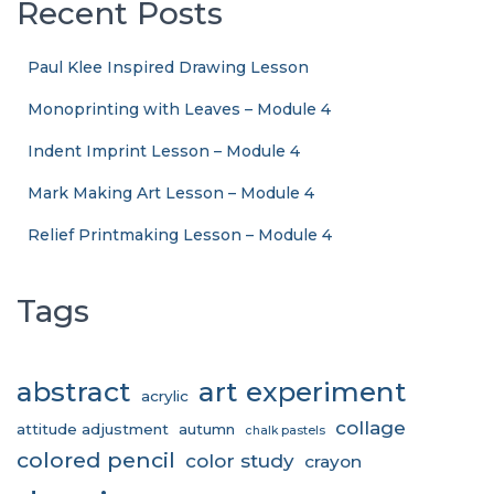
Recent Posts
Paul Klee Inspired Drawing Lesson
Monoprinting with Leaves – Module 4
Indent Imprint Lesson – Module 4
Mark Making Art Lesson – Module 4
Relief Printmaking Lesson – Module 4
Tags
abstract
art experiment
acrylic
collage
attitude adjustment
autumn
chalk pastels
colored pencil
color study
crayon