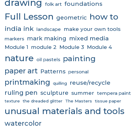
drawing
foundations
folk art
Full Lesson
how to
geometric
india ink
make your own tools
landscape
mixed media
mark making
markers
Module 1
module 2
Module 3
Module 4
nature
painting
oil pastels
paper art
Patterns
personal
printmaking
reuse/recycle
quilling
ruling pen
sculpture
summer
tempera paint
texture
the dreaded glitter
The Masters
tissue paper
unusual materials and tools
watercolor