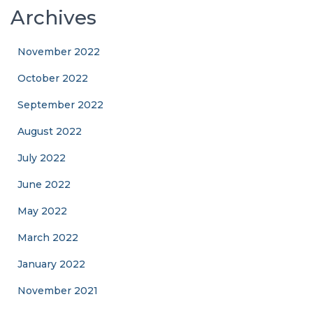
Archives
November 2022
October 2022
September 2022
August 2022
July 2022
June 2022
May 2022
March 2022
January 2022
November 2021