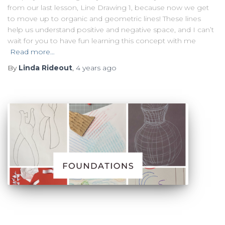
from our last lesson, Line Drawing 1, because now we get
to move up to organic and geometric lines! These lines
help us understand positive and negative space, and I can’t
wait for you to have fun learning this concept with me
Read more…
By
Linda Rideout
,
4 years
ago