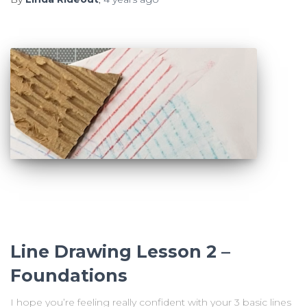
Line Drawing Lesson 2 –
Foundations
I hope you’re feeling really confident with your 3 basic lines