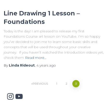
Line Drawing 1 Lesson –
Foundations
Today is the day! I am pleased to release my first
Foundations Course art lesson on YouTube. I’m so happy
you’ve decided to join me to learn some basic skills and
concepts that will be used throughout your creative
journey. If you haven’t watched the Introduction videos yet,
check them
Read more…
By
Linda Rideout
,
4 years
ago
Posts
PREVIOUS
1
2
3
Instagram
YouTube
pagination