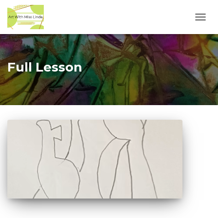
TOGG
NAVI
Full Lesson