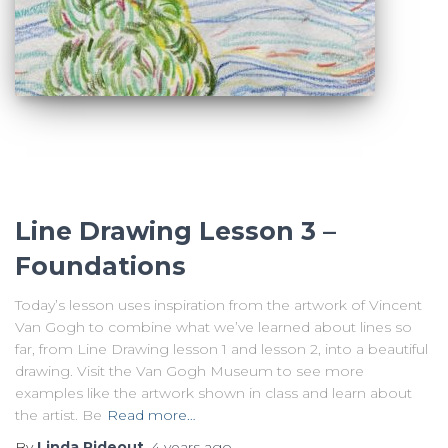
Line Drawing Lesson 3 –
Foundations
Today’s lesson uses inspiration from the artwork of Vincent
Van Gogh to combine what we’ve learned about lines so
far, from Line Drawing lesson 1 and lesson 2, into a beautiful
drawing. Visit the Van Gogh Museum to see more
examples like the artwork shown in class and learn about
the artist. Be
Read more…
By
Linda Rideout
,
4 years
ago